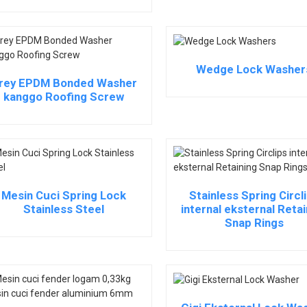
Wedge Lock Washer
rey EPDM Bonded Washer
kanggo Roofing Screw
Mesin Cuci Spring Lock
Stainless Spring Circl
Stainless Steel
internal eksternal Retai
Snap Rings