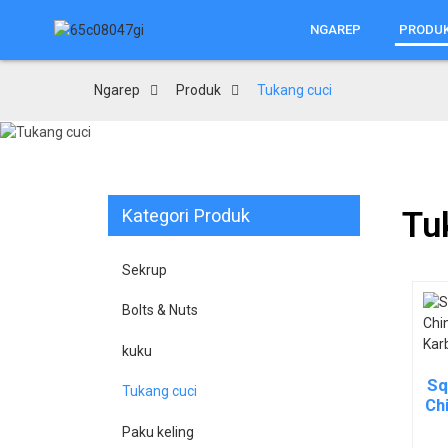
NGAREP
PRODU
Ngarep
Produk
Tukang cuci
Kategori Produk
Tu
Sekrup
Bolts & Nuts
kuku
Sq
Tukang cuci
Chi
Paku keling