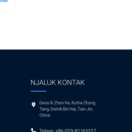
sher
NJALUK KONTAK
Desa Xi Zhen He, Kutha Zhong
Tang, Distrik Bin Hai, Tian Jin,
China
Telpon: +86-029-81165337