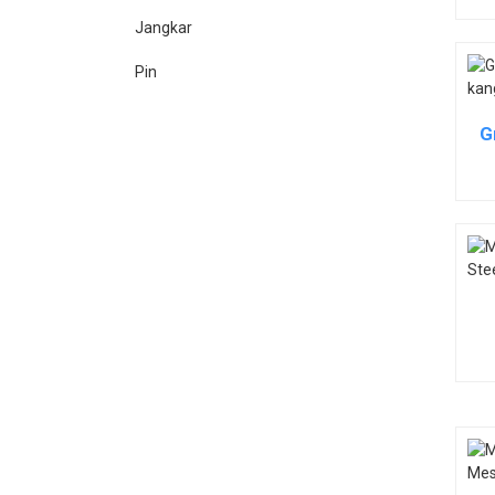
Jangkar
Pin
G