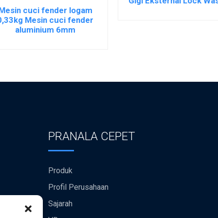
Gigi Eksternal Lock Wa
Mesin cuci fender logam
0,33kg Mesin cuci fender
aluminium 6mm
PRANALA CEPET
Produk
Profil Perusahaan
Sajarah