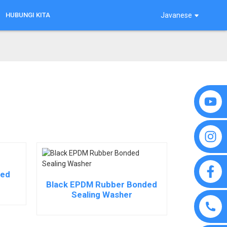
HUBUNGI KITA
Javanese
ded
Black EPDM Rubber Bonded
Sealing Washer