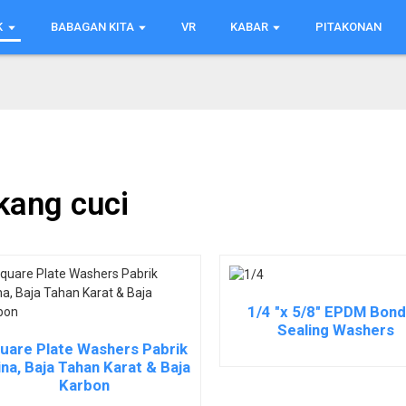
K
BABAGAN KITA
VR
KABAR
PITAKONAN
kang cuci
1/4 "x 5/8" EPDM Bon
Sealing Washers
uare Plate Washers Pabrik
na, Baja Tahan Karat & Baja
Karbon