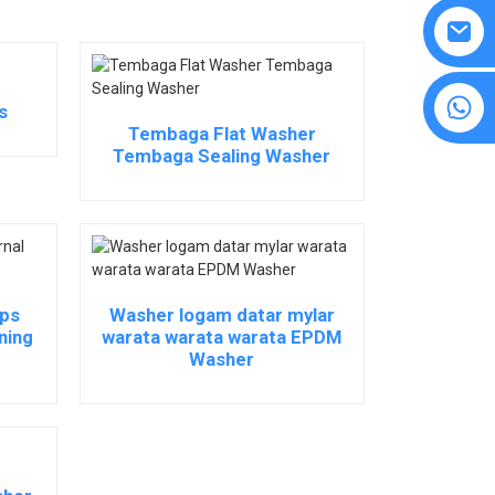
8615594860638
s
Tembaga Flat Washer
Tembaga Sealing Washer
ips
Washer logam datar mylar
ning
warata warata warata EPDM
Washer