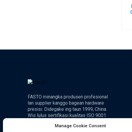
FASTO minangka produsen profesional
lan supplier kanggo bagean hardware
presisi. Didegake ing taun 1999, China.
Wis lulus sertifikasi kualitas ISO 9001:
2000.
Manage Cookie Consent